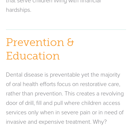
that serve children living with financial
hardships.
Prevention &
Education
Dental disease is preventable yet the majority
of oral health efforts focus on restorative care,
rather than prevention. This creates a revolving
door of drill, fill and pull where children access
services only when in severe pain or in need of
invasive and expensive treatment. Why?