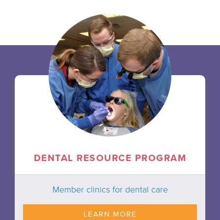
DENTAL RESOURCE PROGRAM
Member clinics for dental care
LEARN MORE