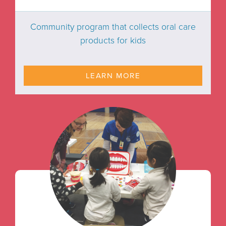
Community program that collects oral care
products for kids
LEARN MORE