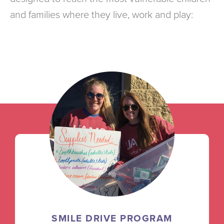
and families where they live, work and play:
SMILE DRIVE PROGRAM