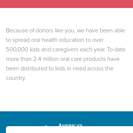
Because of donors like you, we have been able
to spread oral health education to over
500,000 kids and caregivers each year. To date
more than 2.4 million oral care products have
been distributed to kids in need across the
country.