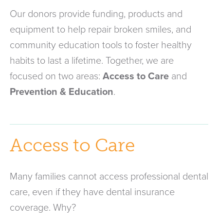
Our donors provide funding, products and
equipment to help repair broken smiles, and
community education tools to foster healthy
habits to last a lifetime. Together, we are
focused on two areas:
Access to Care
and
Prevention & Education
.
Access to Care
Many families cannot access professional dental
care, even if they have dental insurance
coverage. Why?