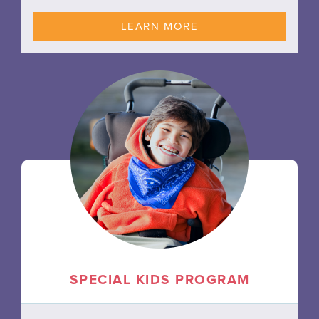
LEARN MORE
SPECIAL KIDS PROGRAM