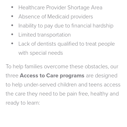
Healthcare Provider Shortage Area
Absence of Medicaid providers
Inability to pay due to financial hardship
Limited transportation
Lack of dentists qualified to treat people
with special needs
To help families overcome these obstacles, our
three
Access to Care programs
are designed
to help under-served children and teens access
the care they need to be pain free, healthy and
ready to learn: