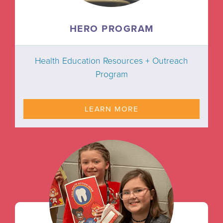
HERO PROGRAM
Health Education Resources + Outreach
Program
LEARN MORE