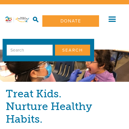
DONATE
Treat Kids.
Nurture Healthy
Habits.