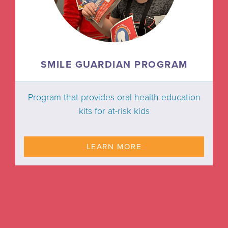
SMILE GUARDIAN PROGRAM
Program that provides oral health education
kits for at-risk kids
LEARN MORE