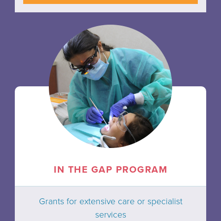
IN THE GAP PROGRAM
Grants for extensive care or specialist
services