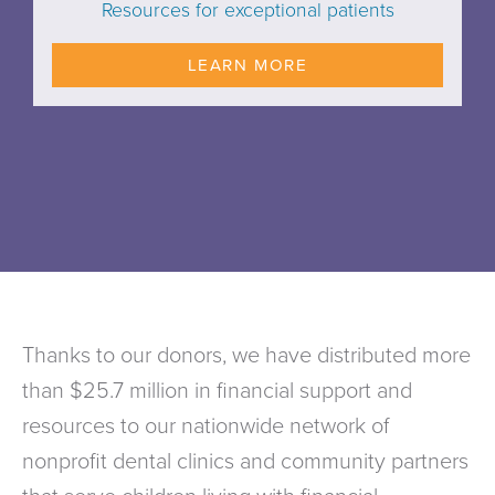
Resources for exceptional patients
LEARN MORE
Thanks to our donors, we have distributed more
than $25.7 million in financial support and
resources to our nationwide network of
nonprofit dental clinics and community partners