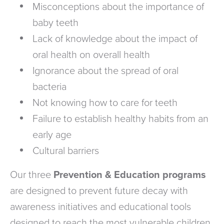
Misconceptions about the importance of
baby teeth
Lack of knowledge about the impact of
oral health on overall health
Ignorance about the spread of oral
bacteria
Not knowing how to care for teeth
Failure to establish healthy habits from an
early age
Cultural barriers
Our three
Prevention & Education programs
are designed to prevent future decay with
awareness initiatives and educational tools
designed to reach the most vulnerable children