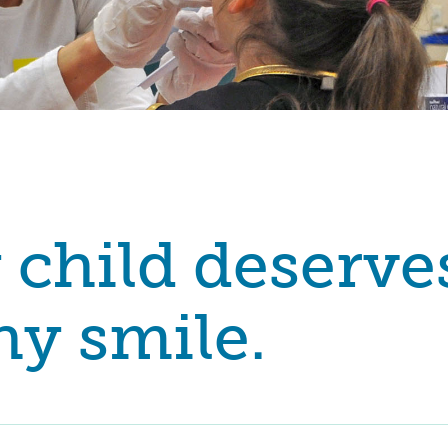
 child deserve
hy smile.