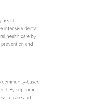
g health
e intensive dental
ral health care by
, prevention and
 to community-based
need. By supporting
ess to care and