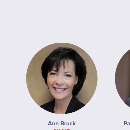
Ann Bruck
Pa