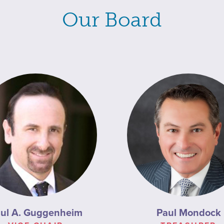
Our Board
ul A. Guggenheim
Paul Mondock