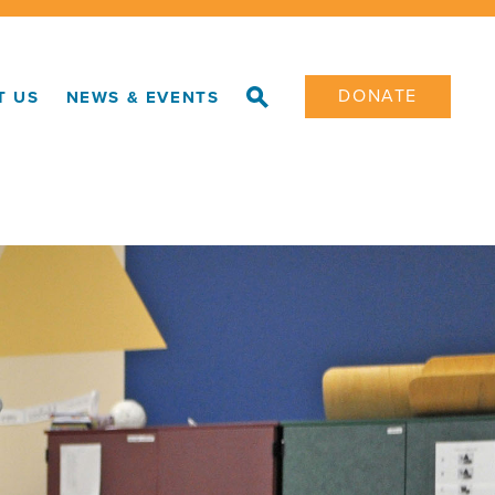
DONATE
T US
NEWS & EVENTS