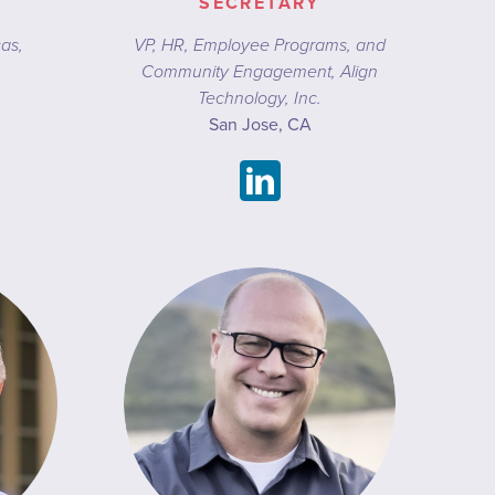
SECRETARY
cas,
VP, HR, Employee Programs, and
Community Engagement, Align
Technology, Inc.
San Jose, CA