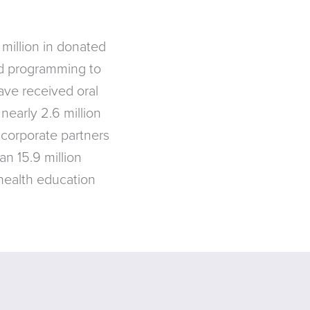
million in donated
nd programming to
ave received oral
nearly 2.6 million
 corporate partners
an 15.9 million
 health education