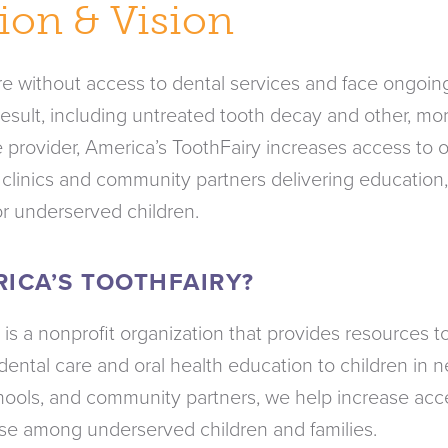
ion & Vision
are without access to dental services and face ongoin
sult, including untreated tooth decay and other, mor
 provider, America’s ToothFairy increases access to o
 clinics and community partners delivering education
or underserved children.
RICA’S TOOTHFAIRY?
 is a nonprofit organization that provides resources
dental care and oral health education to children in 
schools, and community partners, we help increase acc
se among underserved children and families.