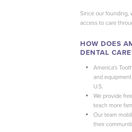
Since our founding, 
access to care thro
HOW DOES AM
DENTAL CARE
America's Tooth
and equipment 
U.S.
We provide fre
teach more fami
Our team mobili
their communit