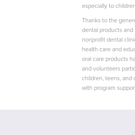
especially to childr
Thanks to the genero
dental products and 
nonprofit dental cli
health care and educa
oral care products h
and volunteers partic
children, teens, and
with program support