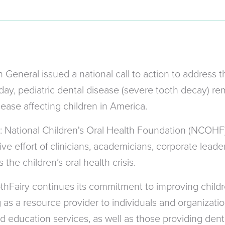
General issued a national call to action to address t
oday, pediatric dental disease (severe tooth decay) r
ease affecting children in America.
: National Children's Oral Health Foundation (NCOHF
ve effort of clinicians, academicians, corporate leade
 the children’s oral health crisis.
thFairy continues its commitment to improving childre
s a resource provider to individuals and organizations
d education services, as well as those providing dent