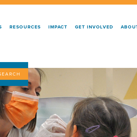
S
RESOURCES
IMPACT
GET INVOLVED
ABOU