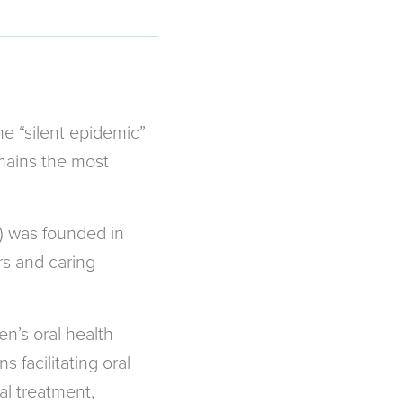
he “silent epidemic”
emains the most
) was founded in
rs and caring
n’s oral health
 facilitating oral
al treatment,