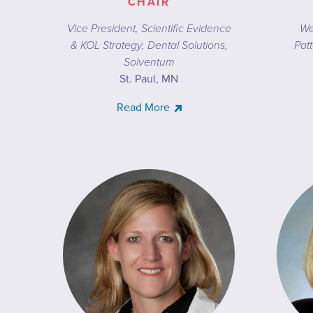
CHAIR
Vice President, Scientific Evidence
We
& KOL Strategy, Dental Solutions,
Patt
Solventum
St. Paul, MN
Read More