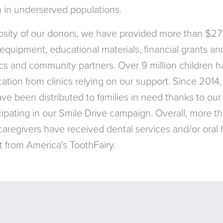
en in underserved populations.
sity of our donors, we have provided more than $27 
equipment, educational materials, financial grants a
nics and community partners. Over 9 million children h
tion from clinics relying on our support. Since 2014, 
ave been distributed to families in need thanks to our
ipating in our Smile Drive campaign. Overall, more th
 caregivers have received dental services and/or oral
 from America's ToothFairy.