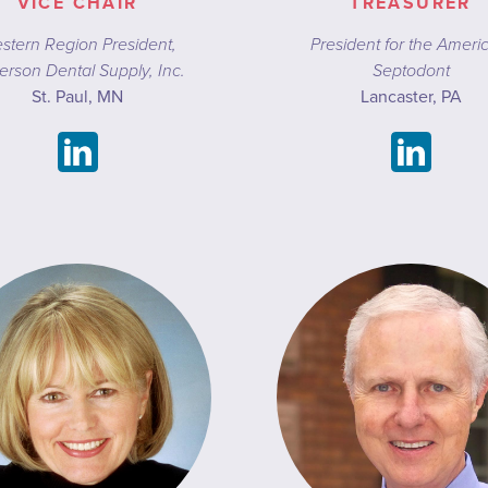
VICE CHAIR
TREASURER
stern Region President,
President for the Ameri
erson Dental Supply, Inc.
Septodont
St. Paul, MN
Lancaster, PA