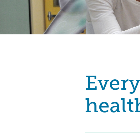
Every
healt