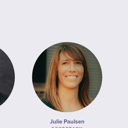
Julie Paulsen