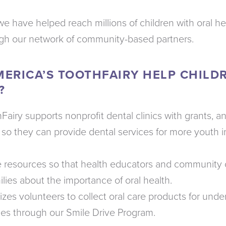
we have helped reach millions of children with oral h
ugh our network of community-based partners.
ERICA’S TOOTHFAIRY HELP CHILD
?
Fairy supports nonprofit dental clinics with grants, 
so they can provide dental services for more youth i
e resources so that health educators and community 
lies about the importance of oral health.
zes volunteers to collect oral care products for under
ies through our Smile Drive Program.