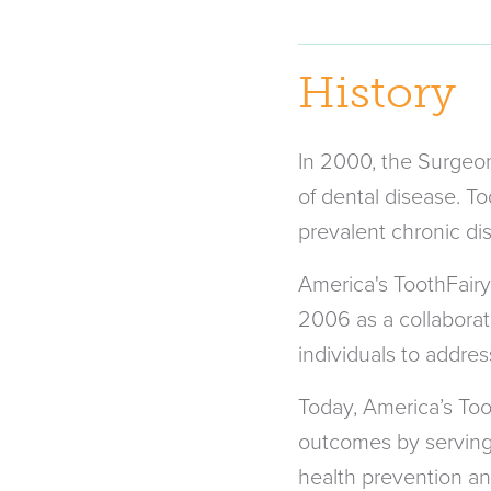
History
In 2000, the Surgeon 
of dental disease. T
prevalent chronic dis
America's ToothFairy
2006 as a collaborati
individuals to address
Today, America’s Too
outcomes by serving a
health prevention an