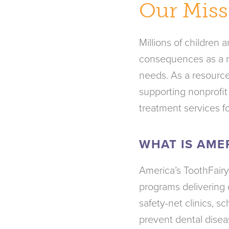
Our Miss
Millions of children 
consequences as a re
needs. As a resource
supporting nonprofit
treatment services f
WHAT IS AME
America’s ToothFairy
programs delivering 
safety-net clinics, 
prevent dental disea