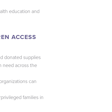
ealth education and
REN ACCESS
and donated supplies
n need across the
organizations can
privileged families in