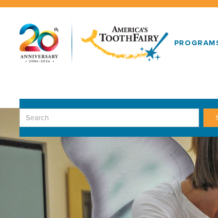
PROGRAM