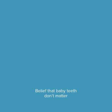
Belief that baby teeth
don't matter