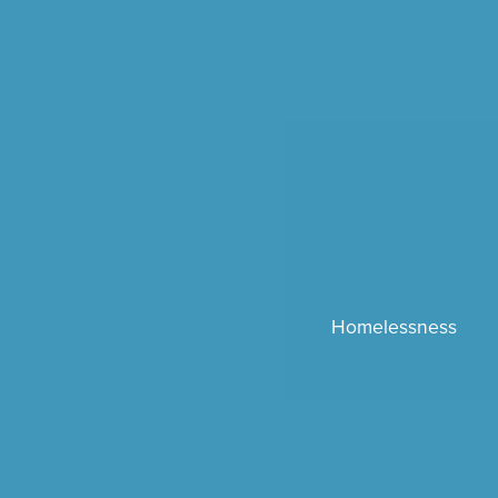
Homelessness