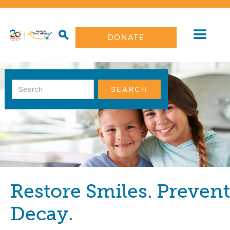
DONATE
Restore Smiles. Prevent
Decay.