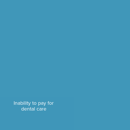
Inability to pay for
dental care