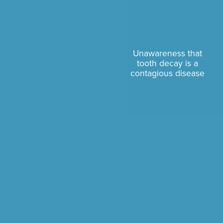
Unawareness that
tooth decay is a
contagious disease