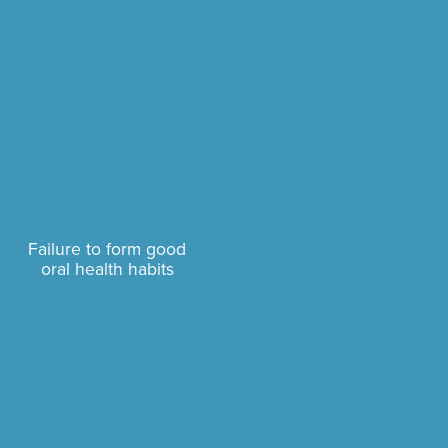
Failure to form good
oral health habits