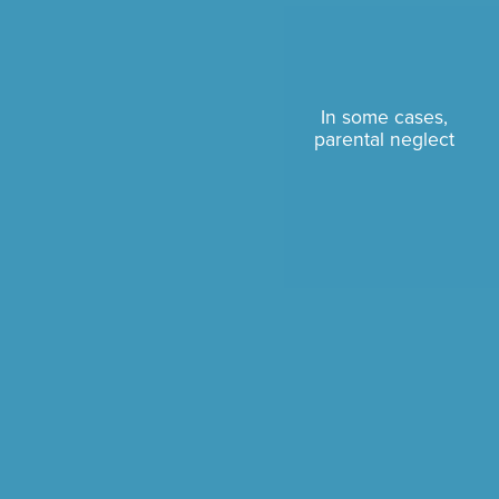
In some cases,
parental neglect