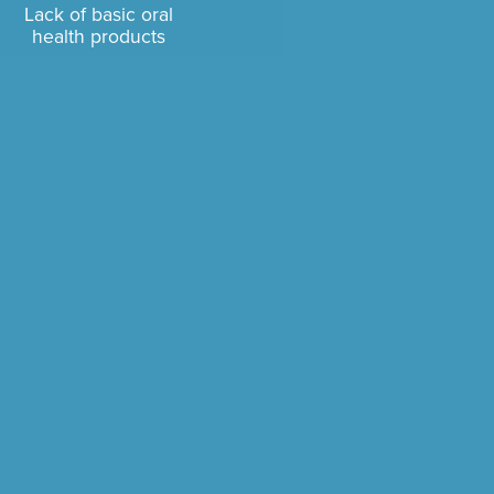
Lack of basic oral
health products