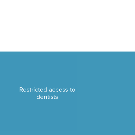
Restricted access to
dentists