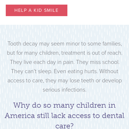
HELP A KID SMILE
Tooth decay may seem minor to some families,
but for many children, treatment is out of reach.
They live each day in pain. They miss school.
They can’t sleep. Even eating hurts. Without
access to care, they may lose teeth or develop
serious infections.
Why do so many children in
America still lack access to dental
care?