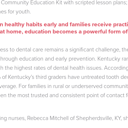
1 Community Education Kit with scripted lesson plans;
es for youth.
 healthy habits early and families receive practi
 at home, education becomes a powerful form of
ess to dental care remains a significant challenge, th
through education and early prevention. Kentucky ra
h the highest rates of dental health issues. According
of Kentucky’s third graders have untreated tooth d
verage. For families in rural or underserved communit
ten the most trusted and consistent point of contact f
ting nurses, Rebecca Mitchell of Shepherdsville, KY, s