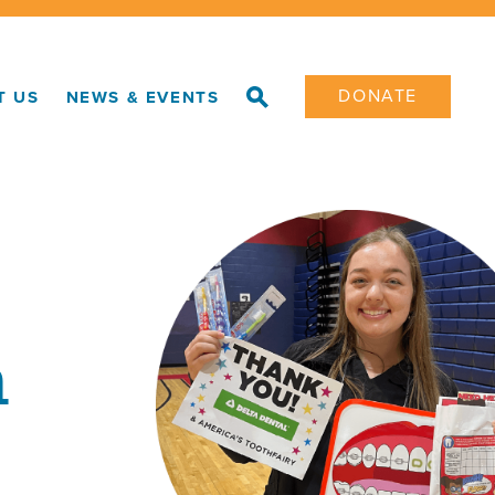
DONATE
T US
NEWS & EVENTS
h