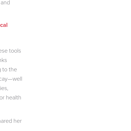
 and
cal
ese tools
nks
 to the
ecay—well
ies,
or health
hared her