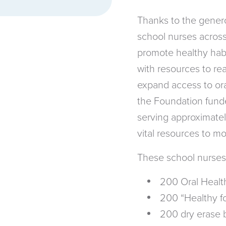
Thanks to the gener
school nurses across
promote healthy habi
with resources to re
expand access to ora
the Foundation funde
serving approximatel
vital resources to m
These school nurses
200 Oral Health
200 “Healthy for
200 dry erase 