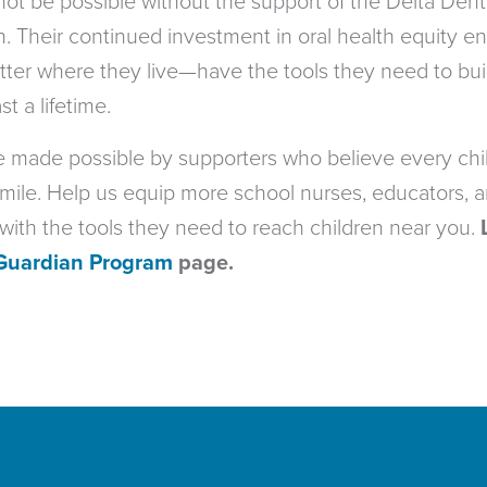
 not be possible without the support of the Delta Dent
 Their continued investment in oral health equity e
ter where they live—have the tools they need to bui
st a lifetime.
re made possible by supporters who believe every chi
mile. Help us equip more school nurses, educators, 
ith the tools they need to reach children near you.
Guardian Program
page.