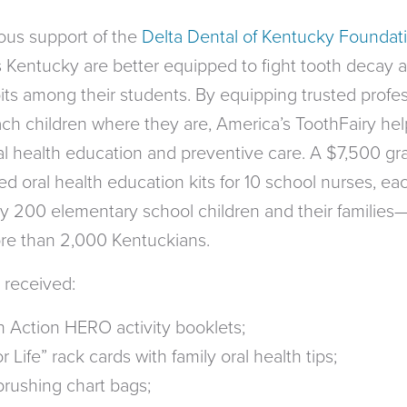
ous support of the
Delta Dental of Kentucky Foundat
 Kentucky are better equipped to fight tooth decay 
ts among their students. By equipping trusted profes
ach children where they are, America’s ToothFairy hel
l health education and preventive care. A $7,500 gr
d oral health education kits for 10 school nurses, ea
y 200 elementary school children and their families
ore than 2,000 Kentuckians.
 received:
 Action HERO activity booklets;
 Life” rack cards with family oral health tips;
brushing chart bags;