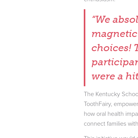
“We absol
magnetic
choices! 
participa
were a hi
The Kentucky School
ToothFairy, empowers
how oral health impa
connect families with