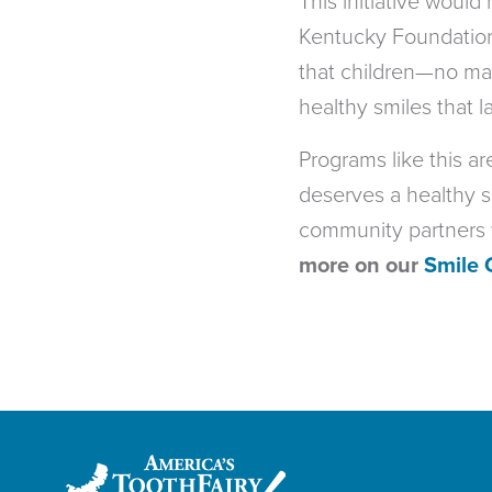
This initiative would
Kentucky Foundation.
that children—no mat
healthy smiles that la
Programs like this a
deserves a healthy s
community partners w
more on our
Smile 