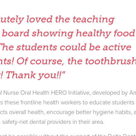
utely loved the teaching
 board showing healthy food
The students could be active
nts! Of course, the toothbrus
t! Thank you!!”
 Nurse Oral Health HERO Initiative, developed by Am
 these frontline health workers to educate students
cts overall health, encourage better hygiene habits, 
 safety-net dental providers in their area.