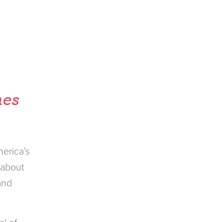
hes
erica’s
 about
and