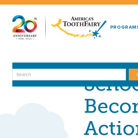
PROGRAM
GIFTS IN ACTI
Schoo
Becom
Actio