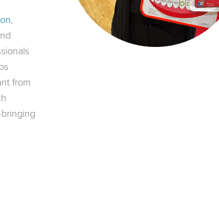
ion
,
and
sionals
ps
ant from
ch
—bringing