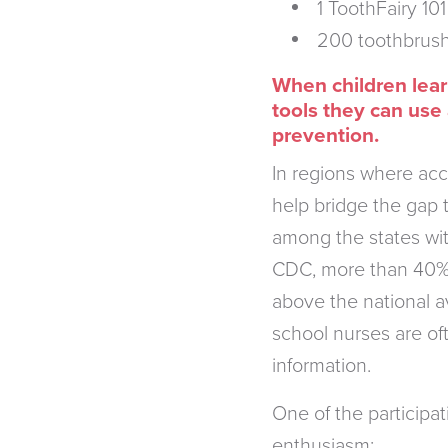
1 ToothFairy 10
200 toothbrush
When children learn
tools they can use
prevention.
In regions where acc
help bridge the gap 
among the states wit
CDC, more than 40% 
above the national a
school nurses are of
information.
One of the participa
enthusiasm: