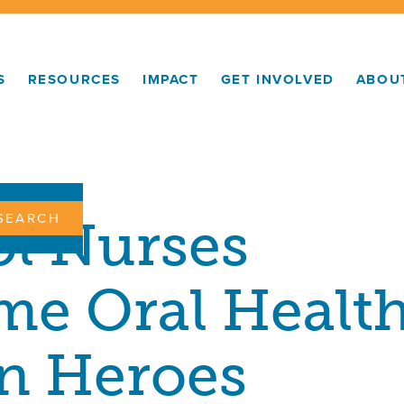
S
RESOURCES
IMPACT
GET INVOLVED
ABOU
ON:
l Nurses
e Oral Healt
n Heroes