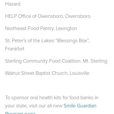
Hazard
HELP Office of Owensboro, Owensboro
Northeast Food Pantry, Lexington
St. Peter’s of the Lakes “Blessings Box”,
Frankfort
Sterling Community Food Coalition, Mt. Sterling
Walnut Street Baptist Church, Louisville
To sponsor oral health kits for food banks in
your state, visit our all-new
Smile Guardian