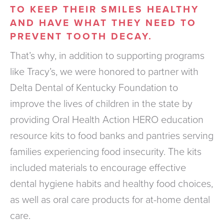
TO KEEP THEIR SMILES HEALTHY
AND HAVE WHAT THEY NEED TO
PREVENT TOOTH DECAY.
That’s why, in addition to supporting programs
like Tracy’s, we were honored to partner with
Delta Dental of Kentucky Foundation to
improve the lives of children in the state by
providing Oral Health Action HERO education
resource kits to food banks and pantries serving
families experiencing food insecurity. The kits
included materials to encourage effective
dental hygiene habits and healthy food choices,
as well as oral care products for at-home dental
care.