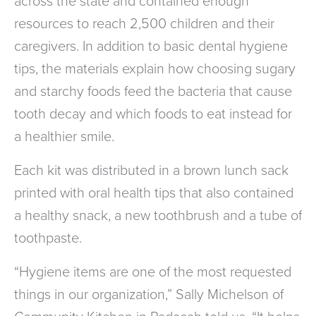
across the state and contained enough
resources to reach 2,500 children and their
caregivers. In addition to basic dental hygiene
tips, the materials explain how choosing sugary
and starchy foods feed the bacteria that cause
tooth decay and which foods to eat instead for
a healthier smile.
Each kit was distributed in a brown lunch sack
printed with oral health tips that also contained
a healthy snack, a new toothbrush and a tube of
toothpaste.
“Hygiene items are one of the most requested
things in our organization,” Sally Michelson of