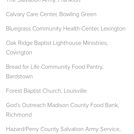
The Salvation Army, Frankfort
Calvary Care Center, Bowling Green
Bluegrass Community Health Center, Lexington
Oak Ridge Baptist Lighthouse Ministries,
Covington
Bread for Life Community Food Pantry,
Bardstown
Forest Baptist Church, Louisville
God’s Outreach Madison County Food Bank,
Richmond
Hazard/Perry County Salvation Army Service,