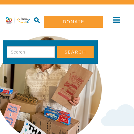
DONATE