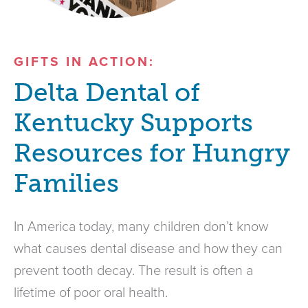
GIFTS IN ACTION:
Delta Dental of
Kentucky Supports
Resources for Hungry
Families
In America today, many children don’t know
what causes dental disease and how they can
prevent tooth decay. The result is often a
lifetime of poor oral health.