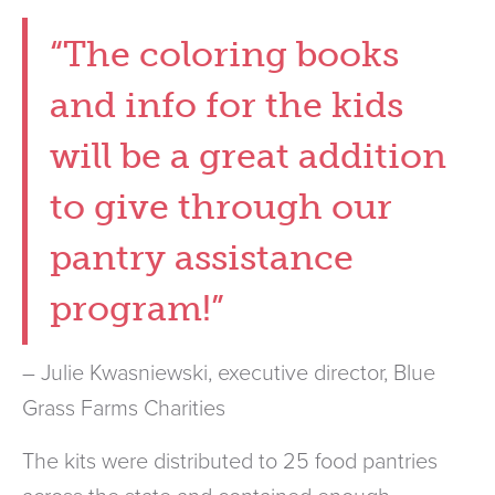
“The coloring books
and info for the kids
will be a great addition
to give through our
pantry assistance
program!”
– Julie Kwasniewski, executive director, Blue
Grass Farms Charities
The kits were distributed to 25 food pantries