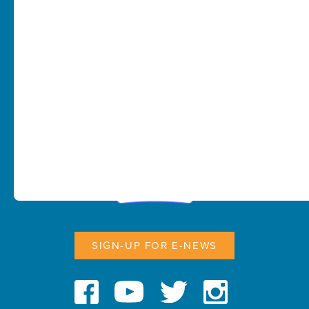
SIGN-UP FOR E-NEWS