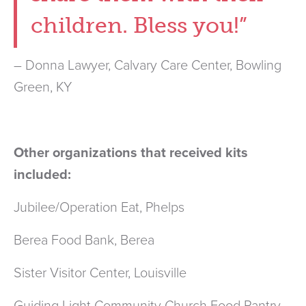
children. Bless you!”
– Donna Lawyer, Calvary Care Center, Bowling
Green, KY
Other organizations that received kits
included:
Jubilee/Operation Eat, Phelps
Berea Food Bank, Berea
Sister Visitor Center, Louisville