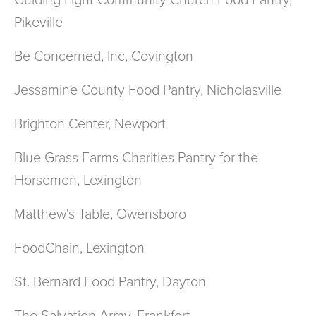
Guiding Light Community Church Food Pantry,
Pikeville
Be Concerned, Inc, Covington
Jessamine County Food Pantry, Nicholasville
Brighton Center, Newport
Blue Grass Farms Charities Pantry for the
Horsemen, Lexington
Matthew's Table, Owensboro
FoodChain, Lexington
St. Bernard Food Pantry, Dayton