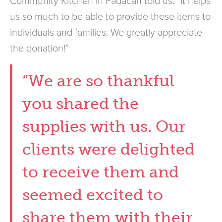
Community Kitchen in Padacah told us. “It helps
us so much to be able to provide these items to
individuals and families. We greatly appreciate
the donation!”
“We are so thankful
you shared the
supplies with us. Our
clients were delighted
to receive them and
seemed excited to
share them with their