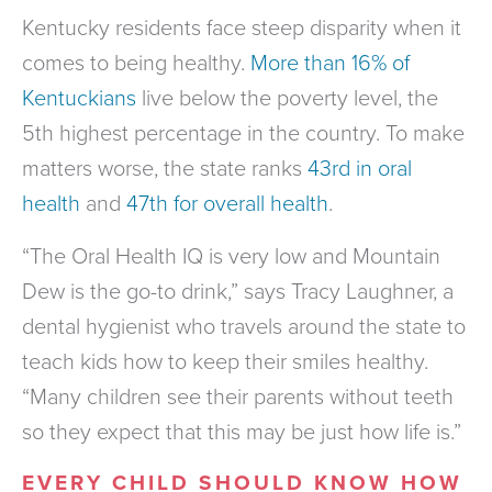
Kentucky residents face steep disparity when it
comes to being healthy.
More than 16% of
Kentuckians
live below the poverty level, the
5th highest percentage in the country. To make
matters worse, the state ranks
43rd in oral
health
and
47th for overall health
.
“The Oral Health IQ is very low and Mountain
Dew is the go-to drink,” says Tracy Laughner, a
dental hygienist who travels around the state to
teach kids how to keep their smiles healthy.
“Many children see their parents without teeth
so they expect that this may be just how life is.”
EVERY CHILD SHOULD KNOW HOW