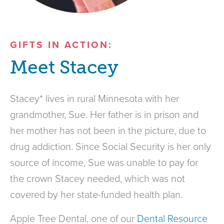
GIFTS IN ACTION:
Meet Stacey
Stacey* lives in rural Minnesota with her
grandmother, Sue. Her father is in prison and
her mother has not been in the picture, due to
drug addiction. Since Social Security is her only
source of income, Sue was unable to pay for
the crown Stacey needed, which was not
covered by her state-funded health plan.
Apple Tree Dental, one of our
Dental Resource