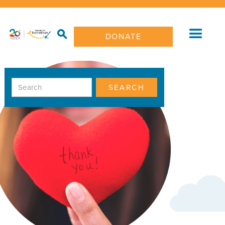
DONATE