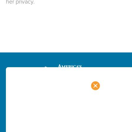
her privacy.
PROGRAMS
RESOURCES