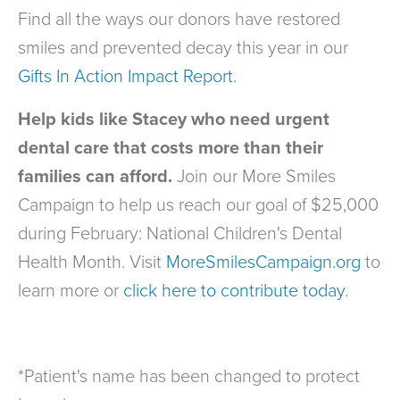
Find all the ways our donors have restored
smiles and prevented decay this year in our
Gifts In Action Impact Report.
Help kids like Stacey who need urgent
dental care that costs more than their
families can afford.
Join our More Smiles
Campaign to help us reach our goal of $25,000
during February: National Children's Dental
Health Month. Visit
MoreSmilesCampaign.org
to
learn more or
click here to contribute today
.
*Patient's name has been changed to protect