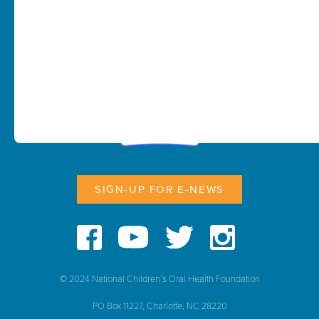
SIGN-UP FOR E-NEWS
© 2024 National Children’s Oral Health Foundation
PO Box 11227, Charlotte, NC 28220