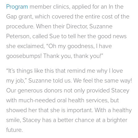
Program
member clinics, applied for an In the
Gap grant, which covered the entire cost of the
procedure. When their Director, Suzanne
Peterson, called Sue to tell her the good news
she exclaimed, “Oh my goodness, I have
goosebumps! Thank you, thank you!”
“It’s things like this that remind me why I love
my job,” Suzanne told us. We feel the same way!
Our generous donors not only provided Stacey
with much-needed oral health services, but
showed her that she is important. With a healthy
smile, Stacey has a better chance at a brighter
future.