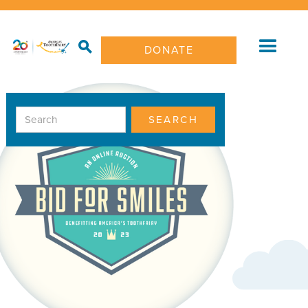
DONATE