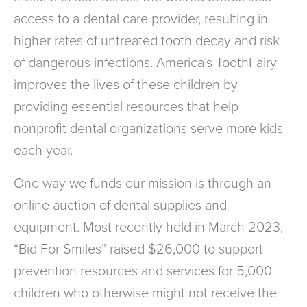
access to a dental care provider, resulting in
higher rates of untreated tooth decay and risk
of dangerous infections. America’s ToothFairy
improves the lives of these children by
providing essential resources that help
nonprofit dental organizations serve more kids
each year.
One way we funds our mission is through an
online auction of dental supplies and
equipment. Most recently held in March 2023,
“Bid For Smiles” raised $26,000 to support
prevention resources and services for 5,000
children who otherwise might not receive the