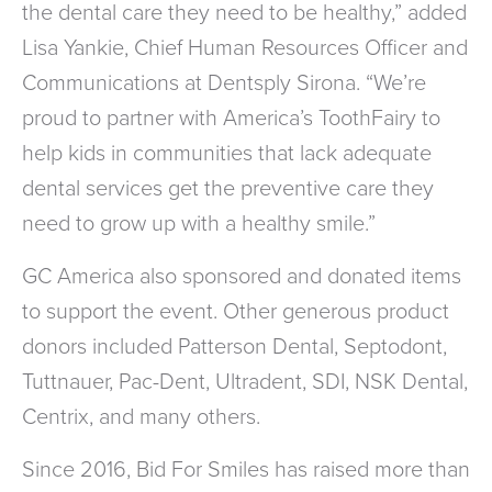
the dental care they need to be healthy,” added
Lisa Yankie, Chief Human Resources Officer and
Communications at Dentsply Sirona. “We’re
proud to partner with America’s ToothFairy to
help kids in communities that lack adequate
dental services get the preventive care they
need to grow up with a healthy smile.”
GC America also sponsored and donated items
to support the event. Other generous product
donors included Patterson Dental, Septodont,
Tuttnauer, Pac-Dent, Ultradent, SDI, NSK Dental,
Centrix, and many others.
Since 2016, Bid For Smiles has raised more than