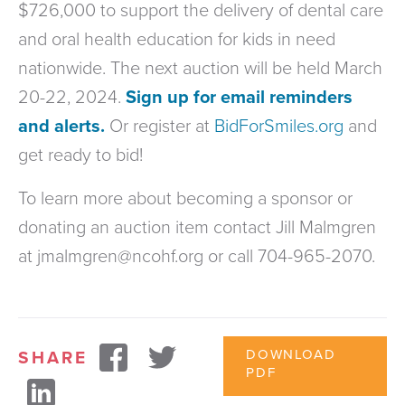
$726,000 to support the delivery of dental care
and oral health education for kids in need
nationwide. The next auction will be held March
20-22, 2024.
Sign up for email reminders
and alerts.
Or register at
BidForSmiles.org
and
get ready to bid!
To learn more about becoming a sponsor or
donating an auction item contact Jill Malmgren
at jmalmgren@ncohf.org or call 704-965-2070.
DOWNLOAD
SHARE
PDF