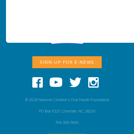
SIGN-UP FOR E-NEWS
© 2024 National Children’s Oral Health Foundation
PO Box 11227, Charlotte, NC 28220
704-350-1600
Educational Resources