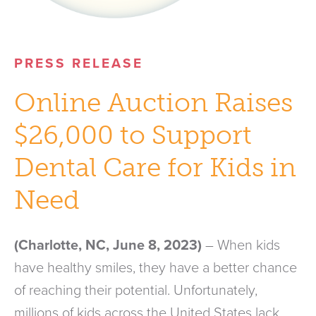
PRESS RELEASE
Online Auction Raises
$26,000 to Support
Dental Care for Kids in
Need
(Charlotte, NC, June 8, 2023)
– When kids
have healthy smiles, they have a better chance
of reaching their potential. Unfortunately,
millions of kids across the United States lack