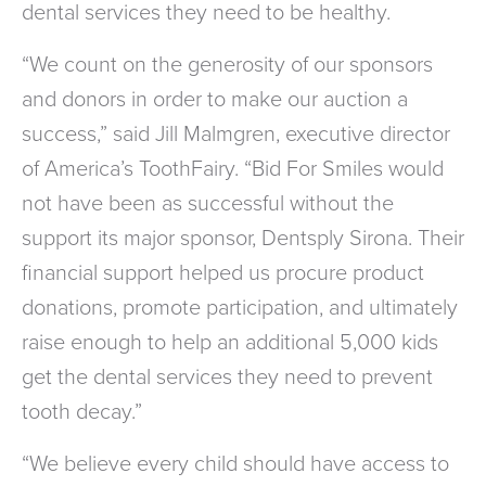
dental services they need to be healthy.
“We count on the generosity of our sponsors
and donors in order to make our auction a
success,” said Jill Malmgren, executive director
of America’s ToothFairy. “Bid For Smiles would
not have been as successful without the
support its major sponsor, Dentsply Sirona. Their
financial support helped us procure product
donations, promote participation, and ultimately
raise enough to help an additional 5,000 kids
get the dental services they need to prevent
tooth decay.”
“We believe every child should have access to