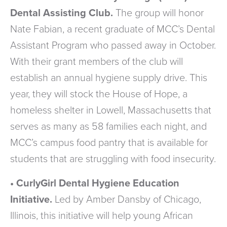
Dental Assisting Club.
The group will honor
Nate Fabian, a recent graduate of MCC’s Dental
Assistant Program who passed away in October.
With their grant members of the club will
establish an annual hygiene supply drive. This
year, they will stock the House of Hope, a
homeless shelter in Lowell, Massachusetts that
serves as many as 58 families each night, and
MCC’s campus food pantry that is available for
students that are struggling with food insecurity.
• CurlyGirl Dental Hygiene Education
Initiative.
Led by Amber Dansby of Chicago,
Illinois, this initiative will help young African