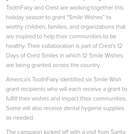
ToothFairy and Crest are working together this
holiday season to grant “Smile Wishes” to
worthy children, families, and organizations that
are inspired to help their communities to be
healthy. Their collaboration is part of Crest’s 12
Days of Crest Smiles in which 12 Smile Wishes
are being granted across the country.
America’s ToothFairy identified six Smile Wish
grant recipients who will each receive a grant to
fulfill their wishes and impact their communities.
Some will also receive dental hygiene supplies
as needed.
The campaign kicked off with a visit from Santa