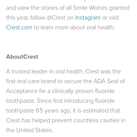
and view the stories of all Smile Wishes granted
this year, follow @Crest on
Instagram
or visit
Crest.com
to learn more about oral health.
AboutCrest
A trusted leader in oral health, Crest was the
first oral care brand to secure the ADA Seal of
Acceptance for a clinically proven fluoride
toothpaste. Since first introducing fluoride
toothpaste 65 years ago, it is estimated that
Crest has helped prevent countless cavities in
the United States.