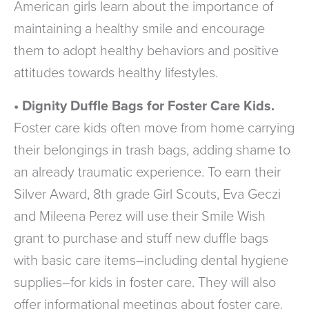
American girls learn about the importance of
maintaining a healthy smile and encourage
them to adopt healthy behaviors and positive
attitudes towards healthy lifestyles.
• Dignity Duffle Bags for Foster Care Kids.
Foster care kids often move from home carrying
their belongings in trash bags, adding shame to
an already traumatic experience. To earn their
Silver Award, 8th grade Girl Scouts, Eva Geczi
and Mileena Perez will use their Smile Wish
grant to purchase and stuff new duffle bags
with basic care items–including dental hygiene
supplies–for kids in foster care. They will also
offer informational meetings about foster care.