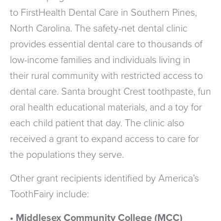
to FirstHealth Dental Care in Southern Pines,
North Carolina. The safety-net dental clinic
provides essential dental care to thousands of
low-income families and individuals living in
their rural community with restricted access to
dental care. Santa brought Crest toothpaste, fun
oral health educational materials, and a toy for
each child patient that day. The clinic also
received a grant to expand access to care for
the populations they serve.
Other grant recipients identified by America’s
ToothFairy include:
• Middlesex Community College (MCC)