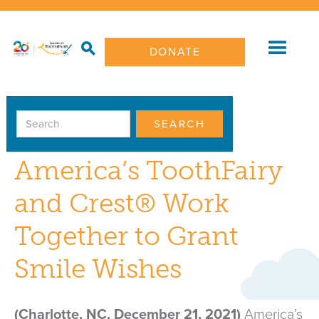
DONATE
PRESS RELEASE
America’s ToothFairy
and Crest® Work
Together to Grant
Smile Wishes
(Charlotte, NC, December 21, 2021)
America’s