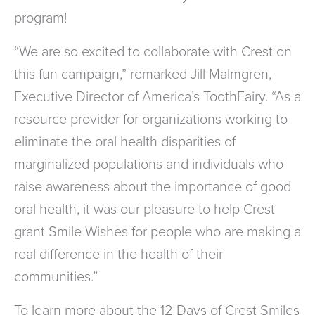
program!
“We are so excited to collaborate with Crest on
this fun campaign,” remarked Jill Malmgren,
Executive Director of America’s ToothFairy. “As a
resource provider for organizations working to
eliminate the oral health disparities of
marginalized populations and individuals who
raise awareness about the importance of good
oral health, it was our pleasure to help Crest
grant Smile Wishes for people who are making a
real difference in the health of their
communities.”
To learn more about the 12 Days of Crest Smiles