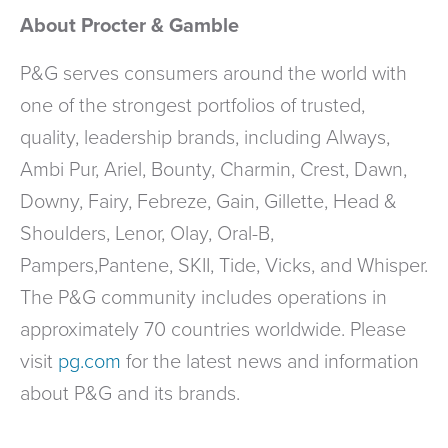
About Procter & Gamble
P&G serves consumers around the world with
one of the strongest portfolios of trusted,
quality, leadership brands, including Always,
Ambi Pur, Ariel, Bounty, Charmin, Crest, Dawn,
Downy, Fairy, Febreze, Gain, Gillette, Head &
Shoulders, Lenor, Olay, Oral-B,
Pampers,Pantene, SKII, Tide, Vicks, and Whisper.
The P&G community includes operations in
approximately 70 countries worldwide. Please
visit
pg.com
for the latest news and information
about P&G and its brands.