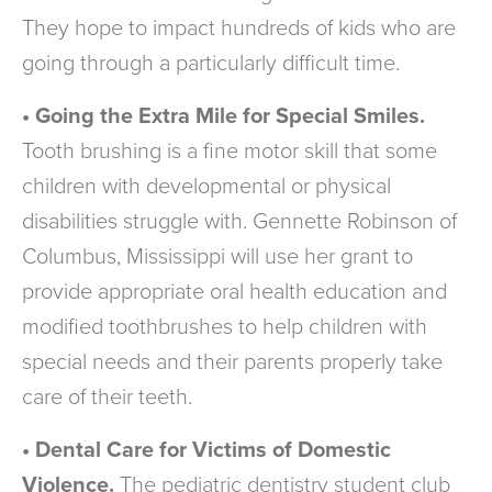
They hope to impact hundreds of kids who are
going through a particularly difficult time.
• Going the Extra Mile for Special Smiles.
Tooth brushing is a fine motor skill that some
children with developmental or physical
disabilities struggle with. Gennette Robinson of
Columbus, Mississippi will use her grant to
provide appropriate oral health education and
modified toothbrushes to help children with
special needs and their parents properly take
care of their teeth.
• Dental Care for Victims of Domestic
Violence.
The pediatric dentistry student club