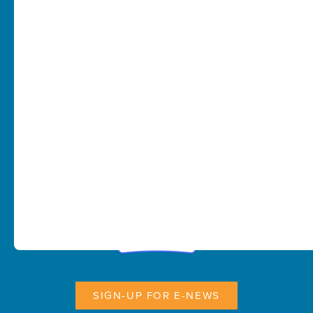
SIGN-UP FOR E-NEWS