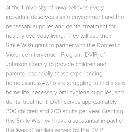
at the University of Iowa believes every
individual deserves a safe environment and the
necessary supplies and dental treatment for
healthy everyday living. They will use their
Smile Wish grant to partner with the Domestic
Violence Intervention Program (DVIP) of
Johnson County to provide children and
parents–especially those experiencing
homelessness–who are struggling to find a safe
home life, necessary oral hygiene supplies, and
dental treatment. DVIP serves approximately
200 children and 200 adults per year. Granting
this Smile Wish will have a substantial impact on
the lives of families served by the DVIP