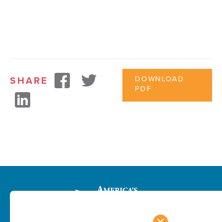
DOWNLOAD
SHARE
PDF